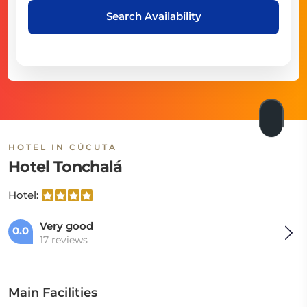
Search Availability
HOTEL IN CÚCUTA
Hotel Tonchalá
Hotel:
Very good
0.0
17 reviews
Main Facilities