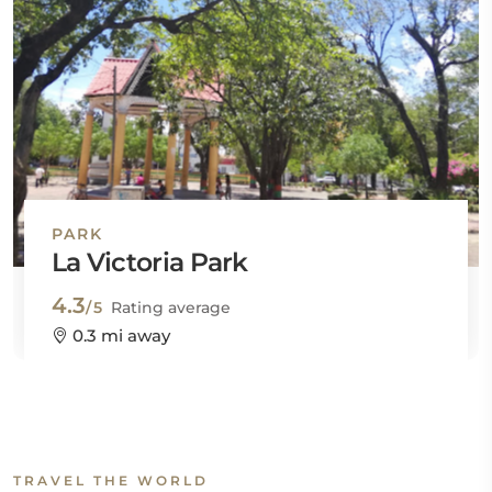
PARK
La Victoria Park
4.3
/5
Rating average
0.3 mi away
TRAVEL THE WORLD