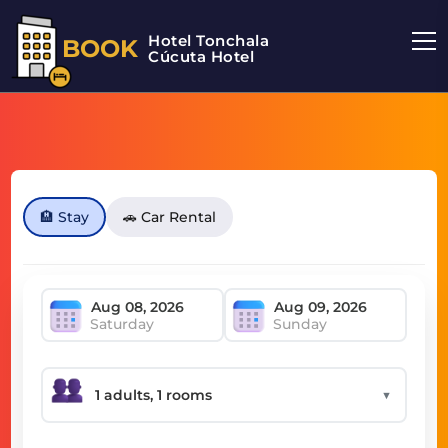
Hotel Tonchala
BOOK
Cúcuta Hotel
🏨 Stay
🚗 Car Rental
Saturday
Sunday
▼