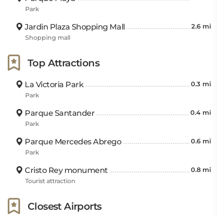
Park
Jardin Plaza Shopping Mall
2.6 mi
Shopping mall
Top Attractions
La Victoria Park
0.3 mi
Park
Parque Santander
0.4 mi
Park
Parque Mercedes Abrego
0.6 mi
Park
Cristo Rey monument
0.8 mi
Tourist attraction
Closest Airports