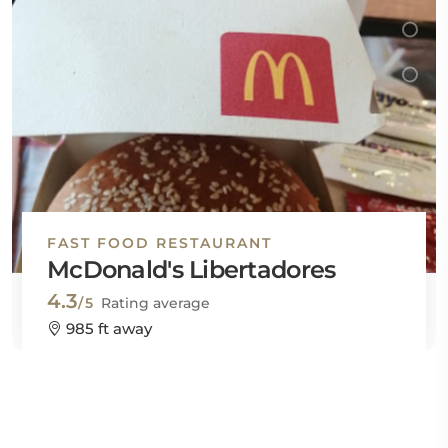
FAST FOOD RESTAURANT
McDonald's Libertadores
4.3
/5
Rating average
985 ft away