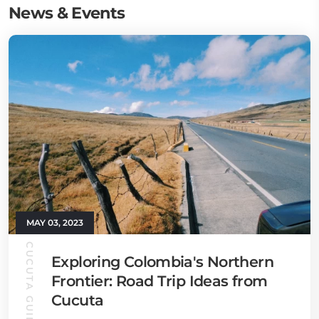
News & Events
MAY 03, 2023
CUCUTA GUIDE
Exploring Colombia's Northern
Frontier: Road Trip Ideas from
Cucuta