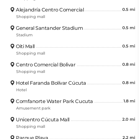
Alejandría Centro Comercial
0.5 mi
Shopping mall
General Santander Stadium
0.5 mi
Stadium
Oiti Mall
0.5 mi
Shopping mall
Centro Comercial Bolivar
0.8 mi
Shopping mall
Hotel Faranda Bolívar Cúcuta
0.8 mi
Hotel
Comfanorte Water Park Cucuta
1.8 mi
Amusement park
Unicentro Cúcuta Mall
2.0 mi
Shopping mall
Parque Playa
2.2 mi