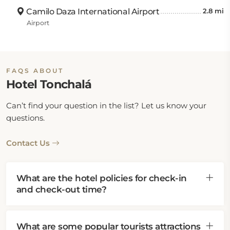
Camilo Daza International Airport
2.8 mi
Airport
FAQS ABOUT
Hotel Tonchalá
Can’t find your question in the list? Let us know your
questions.
Contact Us
What are the hotel policies for check-in
and check-out time?
What are some popular tourists attractions