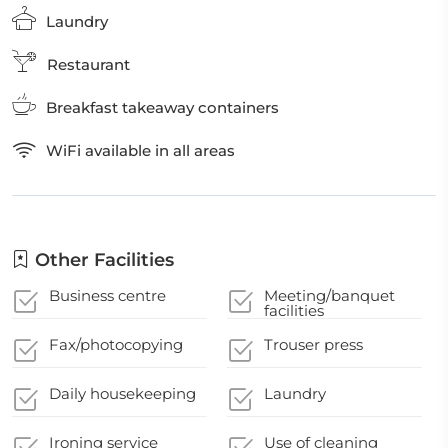
Laundry
Restaurant
Breakfast takeaway containers
WiFi available in all areas
Other Facilities
Business centre
Meeting/banquet
facilities
Fax/photocopying
Trouser press
Daily housekeeping
Laundry
Ironing service
Use of cleaning