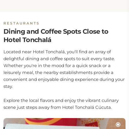
RESTAURANTS
Dining and Coffee Spots Close to
Hotel Tonchalá
Located near Hotel Tonchalá, you'll find an array of
delightful dining and coffee spots to suit every taste.
Whether you're in the mood for a quick snack or a
leisurely meal, the nearby establishments provide a
convenient and enjoyable dining experience during your
stay.
Explore the local flavors and enjoy the vibrant culinary
scene just steps away from Hotel Tonchalá Cúcuta.