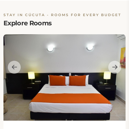
STAY IN CÚCUTA - ROOMS FOR EVERY BUDGET
Explore Rooms