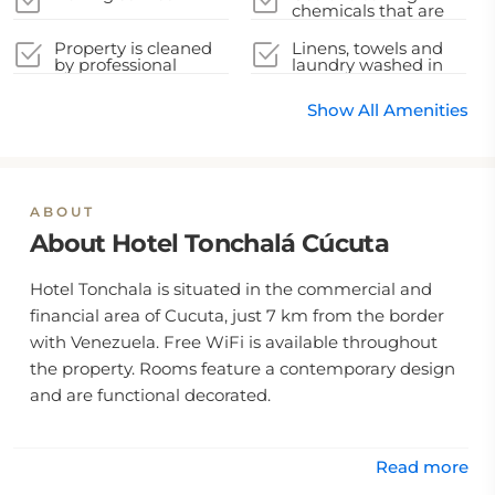
chemicals that are
effective against
Coronavirus
Property is cleaned
Linens, towels and
by professional
laundry washed in
cleaning companies
accordance with
local authority
Show All Amenities
guidelines
ABOUT
About Hotel Tonchalá Cúcuta
Hotel Tonchala is situated in the commercial and
financial area of Cucuta, just 7 km from the border
with Venezuela. Free WiFi is available throughout
the property. Rooms feature a contemporary design
and are functional decorated.
Read more