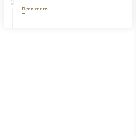
Read more