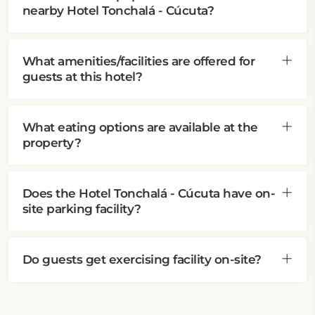
nearby Hotel Tonchalá - Cúcuta?
What amenities/facilities are offered for
guests at this hotel?
What eating options are available at the
property?
Does the Hotel Tonchalá - Cúcuta have on-
site parking facility?
Do guests get exercising facility on-site?