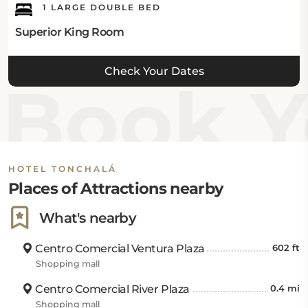
1 LARGE DOUBLE BED
Superior King Room
Check Your Dates
Book Y
HOTEL TONCHALÁ
Places of Attractions nearby
What's nearby
Centro Comercial Ventura Plaza
602 ft
Shopping mall
Centro Comercial River Plaza
0.4 mi
Shopping mall