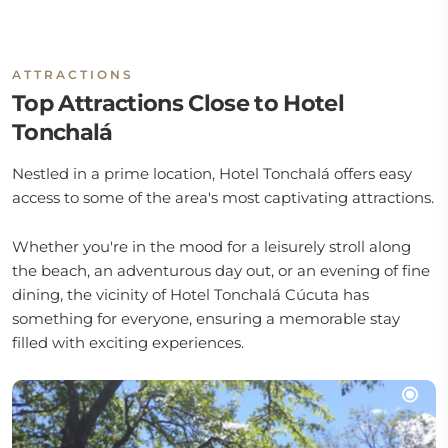
ATTRACTIONS
Top Attractions Close to Hotel
Tonchalá
Nestled in a prime location, Hotel Tonchalá offers easy
access to some of the area's most captivating attractions.
Whether you're in the mood for a leisurely stroll along
the beach, an adventurous day out, or an evening of fine
dining, the vicinity of Hotel Tonchalá Cúcuta has
something for everyone, ensuring a memorable stay
filled with exciting experiences.