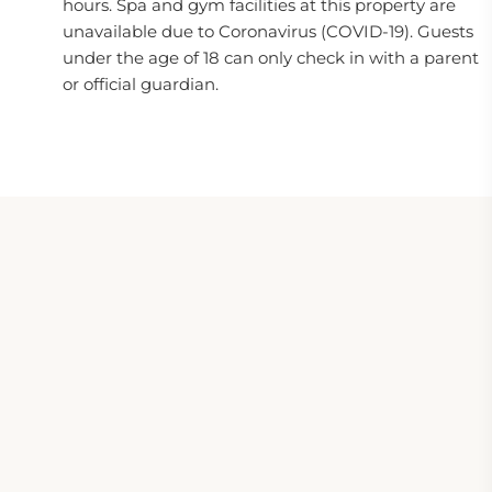
hours. Spa and gym facilities at this property are
unavailable due to Coronavirus (COVID-19). Guests
under the age of 18 can only check in with a parent
or official guardian.