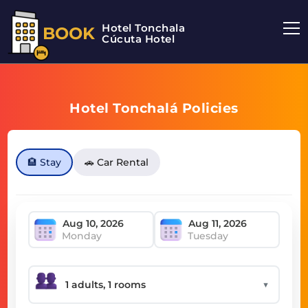
Hotel Tonchala
BOOK
Cúcuta Hotel
Hotel Tonchalá Policies
🏨 Stay
🚗 Car Rental
Monday
Tuesday
▼