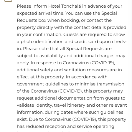
Please inform Hotel Tonchalá in advance of your
expected arrival time. You can use the Special
Requests box when booking, or contact the
property directly with the contact details provided
in your confirmation. Guests are required to show
a photo identification and credit card upon check-
in. Please note that all Special Requests are
subject to availability and additional charges may
apply. In response to Coronavirus (COVID-19),
additional safety and sanitation measures are in
effect at this property. In accordance with
government guidelines to minimise transmission
of the Coronavirus (COVID-19), this property may
request additional documentation from guests to
validate identity, travel itinerary and other relevant
information, during dates where such guidelines
exist. Due to Coronavirus (COVID-19), this property
has reduced reception and service operating