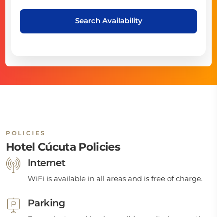
Search Availability
POLICIES
Hotel Cúcuta Policies
Internet
WiFi is available in all areas and is free of charge.
Parking