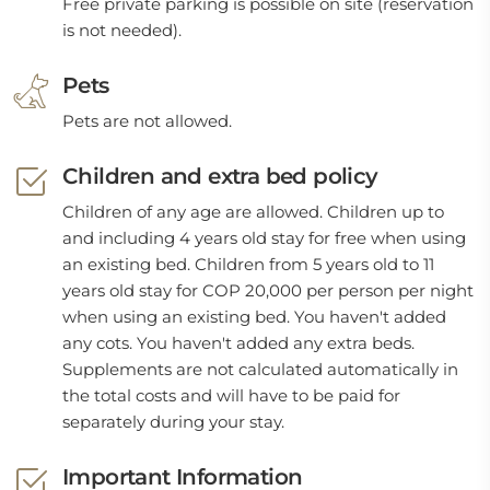
Free private parking is possible on site (reservation
is not needed).
Pets
Pets are not allowed.
Children and extra bed policy
Children of any age are allowed. Children up to
and including 4 years old stay for free when using
an existing bed. Children from 5 years old to 11
years old stay for COP 20,000 per person per night
when using an existing bed. You haven't added
any cots. You haven't added any extra beds.
Supplements are not calculated automatically in
the total costs and will have to be paid for
separately during your stay.
Important Information