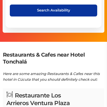
Search Availability
Restaurants & Cafes near Hotel
Tonchalá
Here are some amazing Restaurants & Cafes near this
hotel in Cúcuta that you should definitely check out:
Restaurante Los
Arrieros Ventura Plaza