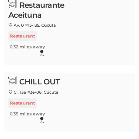
Restaurante
Aceituna
Av. 0 #13-135, Cúcuta
Restaurant
0.32 miles away
CHILL OUT
Cl. 13a #3e-06, Cúcuta
Restaurant
0.35 miles away