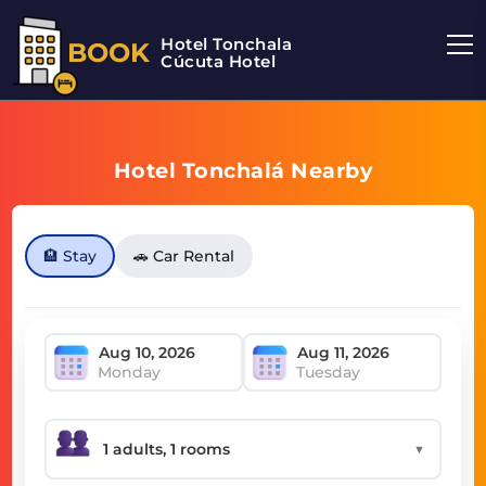
Hotel Tonchala
BOOK
Cúcuta Hotel
Hotel Tonchalá Nearby
🏨 Stay
🚗 Car Rental
Monday
Tuesday
▼