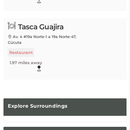
Tasca Guajira
Av. 4 #19a Norte-1 a 19a Norte-47,
Cúcuta
Restaurant
1.97 miles away
Explore
Surroundings