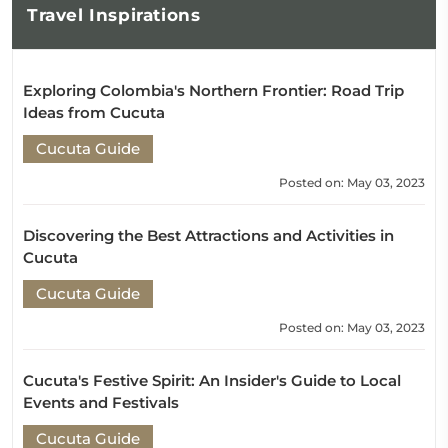
Travel
Inspirations
Exploring Colombia's Northern Frontier: Road Trip
Ideas from Cucuta
Cucuta Guide
Posted on: May 03, 2023
Discovering the Best Attractions and Activities in
Cucuta
Cucuta Guide
Posted on: May 03, 2023
Cucuta's Festive Spirit: An Insider's Guide to Local
Events and Festivals
Cucuta Guide