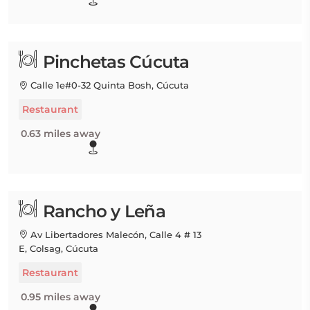
Pinchetas Cúcuta
Calle 1e#0-32 Quinta Bosh, Cúcuta
Restaurant
0.63 miles away
Rancho y Leña
Av Libertadores Malecón, Calle 4 # 13
E, Colsag, Cúcuta
Restaurant
0.95 miles away