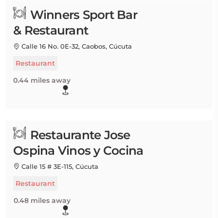
Winners Sport Bar
& Restaurant
Calle 16 No. 0E-32, Caobos, Cúcuta
Restaurant
0.44 miles away
Restaurante Jose
Ospina Vinos y Cocina
Calle 15 # 3E-115, Cúcuta
Restaurant
0.48 miles away