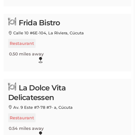
Frida Bistro
Calle 10 #6E-104, La Riviera, Cúcuta
Restaurant
0.50 miles away
La Dolce Vita
Delicatessen
Av. 9 Este #7-78 #7- a, Cúcuta
Restaurant
0.54 miles away