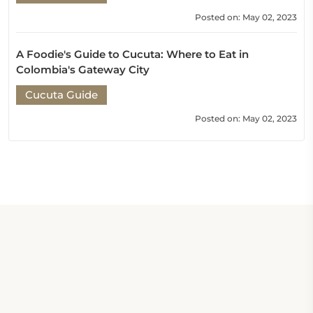
Posted on: May 02, 2023
A Foodie's Guide to Cucuta: Where to Eat in
Colombia's Gateway City
Cucuta Guide
Posted on: May 02, 2023