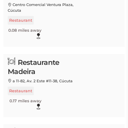
Centro Comercial Ventura Plaza,
Cúcuta
Restaurant
0.08 miles away
Restaurante
Madeira
a 11-82, Av. 2 Este #11-38, Cúcuta
Restaurant
0.17 miles away