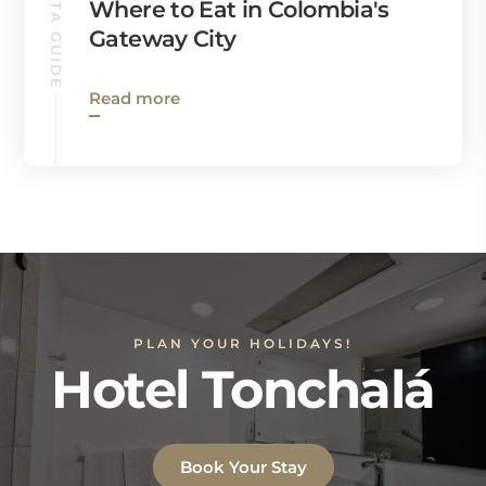
CUCUTA GUIDE
Where to Eat in Colombia's
Gateway City
Read more
PLAN YOUR HOLIDAYS!
Hotel Tonchalá
Book Your Stay