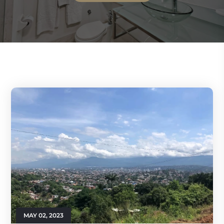
MAY 02, 2023