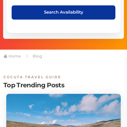
Search Availability
Home
Blog
CÚCUTA TRAVEL GUIDE
Top Trending Posts