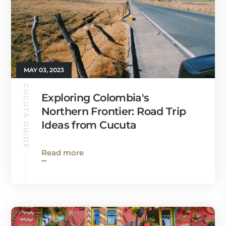
MAY 03, 2023
CUCUTA GUIDE
Exploring Colombia's
Northern Frontier: Road Trip
Ideas from Cucuta
Read more