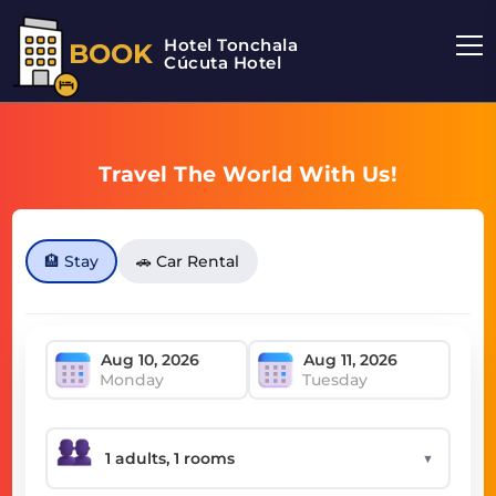
Hotel Tonchala
BOOK
Cúcuta Hotel
Travel The World With Us!
🏨 Stay
🚗 Car Rental
Monday
Tuesday
▼