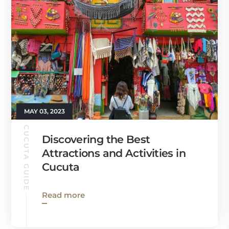
MAY 03, 2023
CUCUTA GUIDE
Discovering the Best
Attractions and Activities in
Cucuta
Read more