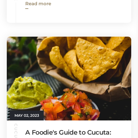
Read more
MAY 02, 2023
A Foodie's Guide to Cucuta: