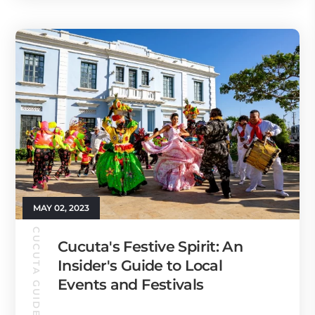
MAY 02, 2023
CUCUTA GUIDE
Cucuta's Festive Spirit: An
Insider's Guide to Local
Events and Festivals