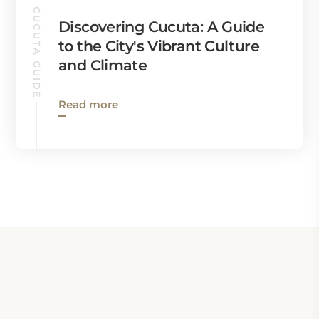
CUCUTA GUIDE
Discovering Cucuta: A Guide
to the City's Vibrant Culture
and Climate
Read more